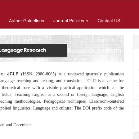
Author Guidelines
Journal Policies
Contact US
or
JCLR
(ISSN: 2980-8065)
is a reviewed quarterly publication
 language teaching and testing, and translation. JCLR is a venue for
theoretical base with a visible practical application which can be
 fields: Teaching English as a second or foreign language, English
eaching methodologies, Pedagogical techniques, Classroom-centered
 Applied linguistics, Language and culture. The DOI prefix code of the
ber, and December.