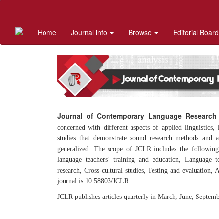
Quick
jump
to
Home
Journal info
Browse
Editorial Board
page
content
Main
Navigation
Main
Content
Sidebar
Journal of Contemporary Language Research
concerned with different aspects of applied linguistics,
studies that demonstrate sound research methods and a 
generalized. The scope of JCLR includes the following
language teachers’ training and education, Language t
research, Cross-cultural studies, Testing and evaluation,
journal is 10.58803/JCLR.
JCLR publishes articles quarterly in March, June, Septem