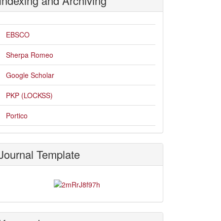
Indexing and Archiving
EBSCO
Sherpa Romeo
Google Scholar
PKP (LOCKSS)
Portico
Journal Template