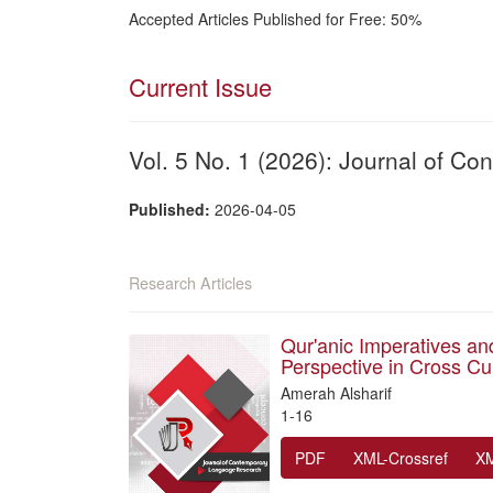
Accepted Articles Published for Free: 50%
Current Issue
Vol. 5 No. 1 (2026): Journal of 
Published:
2026-04-05
Research Articles
Qur'anic Imperatives and
Perspective in Cross Cu
Amerah Alsharif
1-16
PDF
XML-Crossref
X