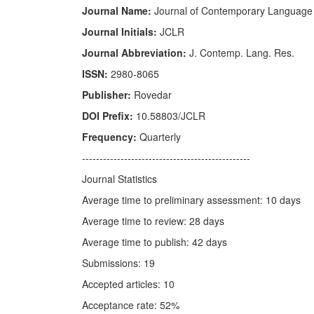
Journal Name:
Journal of Contemporary Language
Journal Initials:
JCLR
Journal Abbreviation:
J. Contemp. Lang. Res.
ISSN:
2980-8065
Publisher:
Rovedar
DOI Prefix:
10.58803/JCLR
Frequency:
Quarterly
------------------------------------------------
Journal Statistics
Average time to preliminary assessment: 10 days
Average time to review: 28 days
Average time to publish: 42 days
Submissions: 19
Accepted articles: 10
Acceptance rate: 52%