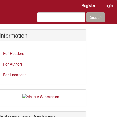
Register
Login
Search
Information
For Readers
For Authors
For Librarians
Make
A
Submission