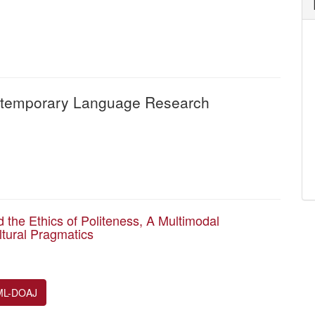
Contemporary Language Research
 the Ethics of Politeness, A Multimodal
ltural Pragmatics
ML-DOAJ