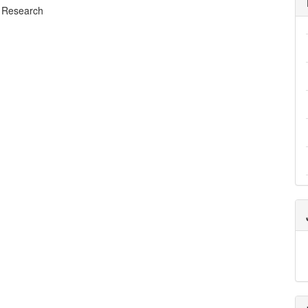
 Research