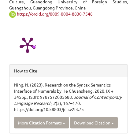
Culture, Guangdong University of Foreign Studies,
Content
Guangzhou, Guangdong Province, China
https://orcid.org/0009-0004-8830-7548
Article
How to Cite
Details
Ning, N. (2023). Research on the Syntax-Semantics
Interface of Numerals by He Chuansheng, 2020, IX +
345pp., ISBN: 9787572005688.
Journal of Contemporary
Language Research
,
2
(3), 167–170.
https://doi.org/10.58803/jclr.v2i3.75
More Citation Formats
Download Citation