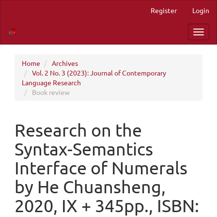
Quick
Register
Login
jump
to
Toggl
page
navig
content
Main
Navigation
Home
Archives
Main
Vol. 2 No. 3 (2023): Journal of Contemporary
Content
Language Research
Sidebar
Book review
Research on the
Syntax-Semantics
Interface of Numerals
by He Chuansheng,
2020, IX + 345pp., ISBN: