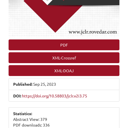
PDF
XML-Crossref
XML-DOAJ
Published:
Sep 25, 2023
DOI:
https://doi.org/10.58803/jclr.v2i3.75
Statistics:
Abstract View: 379
PDF downloads: 336