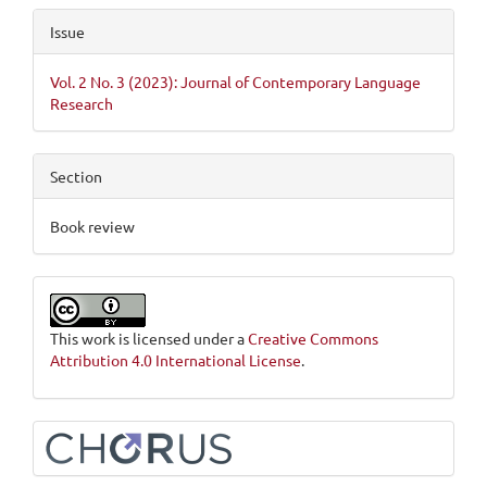
Issue
Vol. 2 No. 3 (2023): Journal of Contemporary Language
Research
Section
Book review
This work is licensed under a
Creative Commons
Attribution 4.0 International License
.