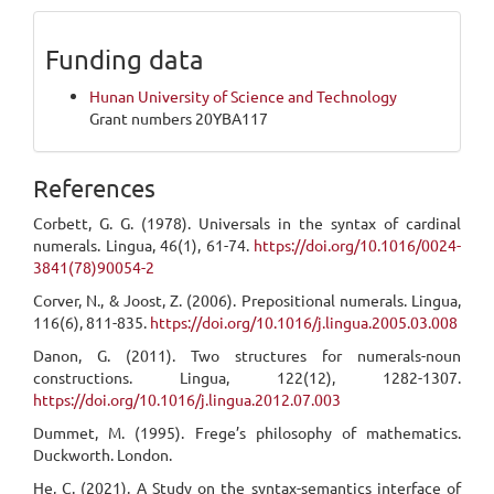
Funding data
Hunan University of Science and Technology
Grant numbers 20YBA117
References
Corbett, G. G. (1978). Universals in the syntax of cardinal
numerals. Lingua, 46(1), 61-74.
https://doi.org/10.1016/0024-
3841(78)90054-2
Corver, N., & Joost, Z. (2006). Prepositional numerals. Lingua,
116(6), 811-835.
https://doi.org/10.1016/j.lingua.2005.03.008
Danon, G. (2011). Two structures for numerals-noun
constructions. Lingua, 122(12), 1282-1307.
https://doi.org/10.1016/j.lingua.2012.07.003
Dummet, M. (1995). Frege’s philosophy of mathematics.
Duckworth. London.
He, C. (2021). A Study on the syntax-semantics interface of