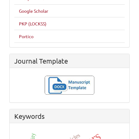
Google Scholar
PKP (LOCKSS)
Portico
Journal Template
Keywords