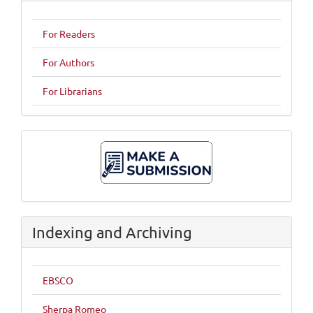
For Readers
For Authors
For Librarians
Make
A
Submission
Indexing and Archiving
EBSCO
Sherpa Romeo