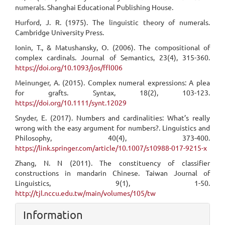
numerals. Shanghai Educational Publishing House.
Hurford, J. R. (1975). The linguistic theory of numerals.
Cambridge University Press.
Ionin, T., & Matushansky, O. (2006). The compositional of
complex cardinals. Journal of Semantics, 23(4), 315-360.
https://doi.org/10.1093/jos/ffl006
Meinunger, A. (2015). Complex numeral expressions: A plea
for grafts. Syntax, 18(2), 103-123.
https://doi.org/10.1111/synt.12029
Snyder, E. (2017). Numbers and cardinalities: What’s really
wrong with the easy argument for numbers?. Linguistics and
Philosophy, 40(4), 373-400.
https://link.springer.com/article/10.1007/s10988-017-9215-x
Zhang, N. N (2011). The constituency of classifier
constructions in mandarin Chinese. Taiwan Journal of
Linguistics, 9(1), 1-50.
http://tjl.nccu.edu.tw/main/volumes/105/tw
Information