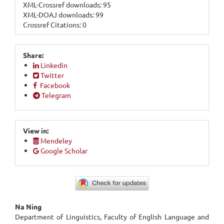
XML-Crossref downloads: 95
XML-DOAJ downloads: 99
Crossref Citations: 0
Share:
Linkedin
Twitter
Facebook
Telegram
View in:
Mendeley
Google Scholar
Main
Na Ning
Department of Linguistics, Faculty of English Language and
Article