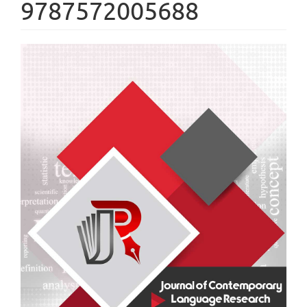
9787572005688
Article
Sidebar