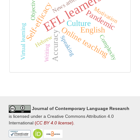
EFL learners
News articles
Objectivity
Self-efficacy
Motivation
Pandemic
Culture
Virtual learning
Online teaching
English
Accuracy
Complexity
Hebrew
Speaking
Writing
Journal of Contemporary Language Research
is licensed under a Creative Commons Attribution 4.0
International
(
CC BY 4.0 license
)
.