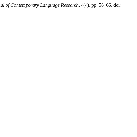
nal of Contemporary Language Research
, 4(4), pp. 56–66. doi: