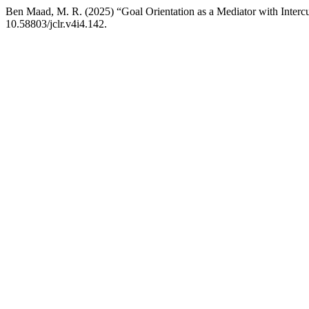
Ben Maad, M. R. (2025) “Goal Orientation as a Mediator with Intercu
10.58803/jclr.v4i4.142.