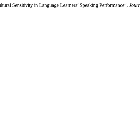
ltural Sensitivity in Language Learners’ Speaking Performance”,
Jour