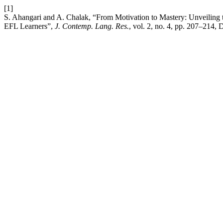
[1]
S. Ahangari and A. Chalak, “From Motivation to Mastery: Unveiling 
EFL Learners”,
J. Contemp. Lang. Res.
, vol. 2, no. 4, pp. 207–214, 