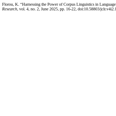
Florou, K. “Harnessing the Power of Corpus Linguistics in Languag
Research
, vol. 4, no. 2, June 2025, pp. 16-22, doi:10.58803/jclr.v4i2.